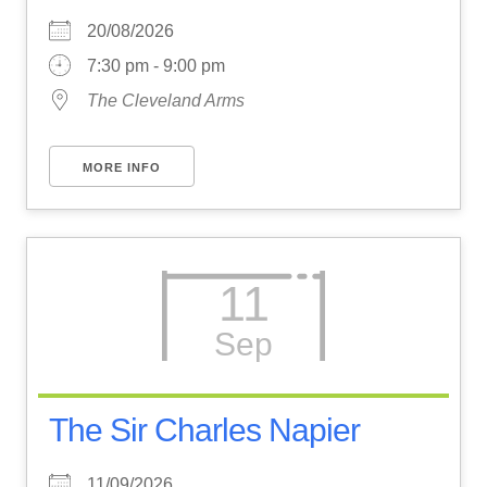
20/08/2026
7:30 pm - 9:00 pm
The Cleveland Arms
MORE INFO
11
Sep
The Sir Charles Napier
11/09/2026