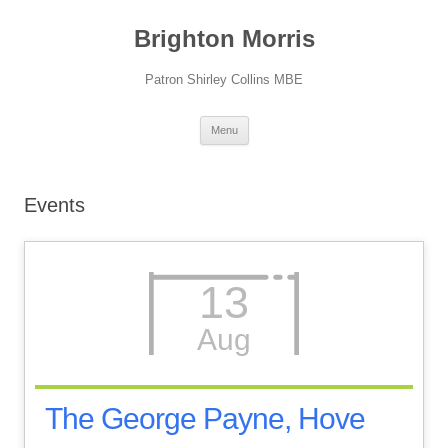
Skip
to
Brighton Morris
content
Patron Shirley Collins MBE
Menu
Events
13
Aug
The George Payne, Hove