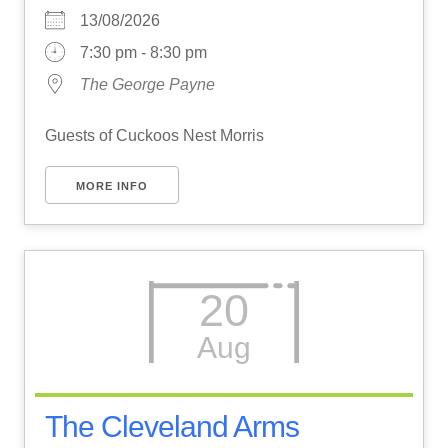
13/08/2026
7:30 pm - 8:30 pm
The George Payne
Guests of Cuckoos Nest Morris
MORE INFO
20
Aug
The Cleveland Arms