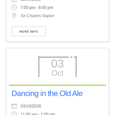
7:00 pm - 8:00 pm
Sir Charles Napier
MORE INFO
03
Oct
Dancing in the Old Ale
03/10/2026
11:00 am - 1:00 pm