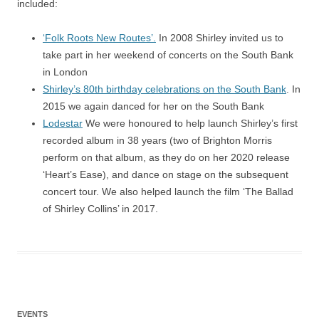
included:
‘Folk Roots New Routes’.
In 2008 Shirley invited us to
take part in her weekend of concerts on the South Bank
in London
Shirley’s 80th birthday celebrations on the South Bank
. In
2015 we again danced for her on the South Bank
Lodestar
We were honoured to help launch Shirley’s first
recorded album in 38 years (two of Brighton Morris
perform on that album, as they do on her 2020 release
‘Heart’s Ease), and dance on stage on the subsequent
concert tour. We also helped launch the film ‘The Ballad
of Shirley Collins’ in 2017.
EVENTS