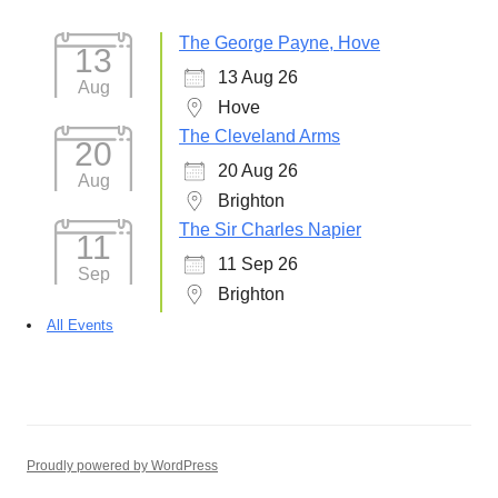
The George Payne, Hove
13
13 Aug 26
Aug
Hove
The Cleveland Arms
20
20 Aug 26
Aug
Brighton
The Sir Charles Napier
11
11 Sep 26
Sep
Brighton
All Events
Proudly powered by WordPress