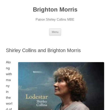
Skip
to
Brighton Morris
content
Patron Shirley Collins MBE
Menu
Shirley Collins and Brighton Morris
Alo
ng
with
ma
ny
in
the
worl
d of