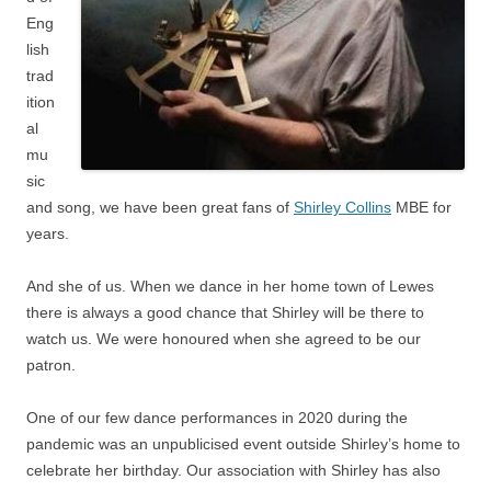
Eng
lish
trad
ition
al
mu
sic
and song, we have been great fans of
Shirley Collins
MBE for
years.
And she of us. When we dance in her home town of Lewes
there is always a good chance that Shirley will be there to
watch us. We were honoured when she agreed to be our
patron.
One of our few dance performances in 2020 during the
pandemic was an unpublicised event outside Shirley’s home to
celebrate her birthday. Our association with Shirley has also