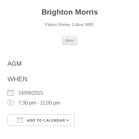
Skip
to
Brighton Morris
content
Patron Shirley Collins MBE
Menu
AGM
WHEN
24/09/2015
7:30 pm - 11:00 pm
ADD TO CALENDAR
Download ICS
Google Calendar