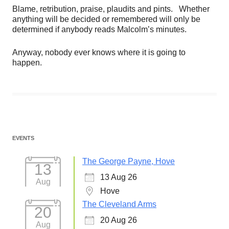
Blame, retribution, praise, plaudits and pints. Whether
anything will be decided or remembered will only be
determined if anybody reads Malcolm’s minutes.
Anyway, nobody ever knows where it is going to
happen.
EVENTS
The George Payne, Hove
13
13 Aug 26
Aug
Hove
The Cleveland Arms
20
20 Aug 26
Aug