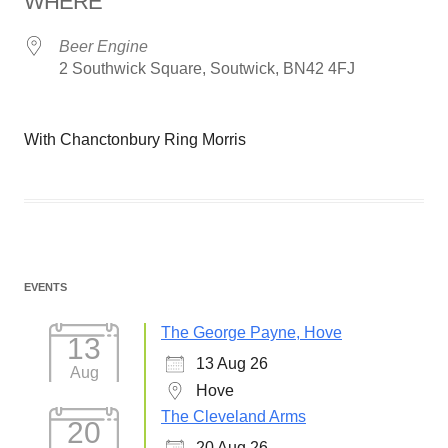
WHERE
Beer Engine
2 Southwick Square, Soutwick, BN42 4FJ
With Chanctonbury Ring Morris
EVENTS
The George Payne, Hove
13
13 Aug 26
Aug
Hove
The Cleveland Arms
20
20 Aug 26