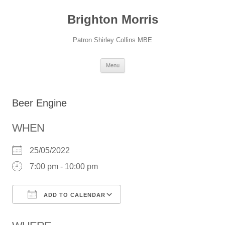
Skip
to
Brighton Morris
content
Patron Shirley Collins MBE
Menu
Beer Engine
WHEN
25/05/2022
7:00 pm - 10:00 pm
ADD TO CALENDAR
Download ICS
Google Calendar