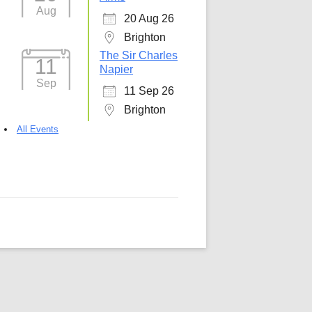
Aug
20 Aug 26
5
Outlook Live
Brighton
The Sir Charles
11
Napier
Sep
11 Sep 26
Brighton
All Events