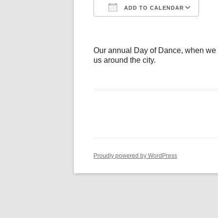
ADD TO CALENDAR
Download ICS
Go
Our annual Day of Dance, when we inv
us around the city.
Proudly powered by WordPress