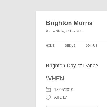
Skip
to
content
Brighton Morris
Patron Shirley Collins MBE
HOME
SEE US
JOIN US
Brighton Day of Dance
WHEN
18/05/2019
All Day