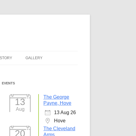
ISTORY
GALLERY
EVENTS
The George
13
Payne, Hove
Aug
13 Aug 26
Hove
The Cleveland
20
Arms