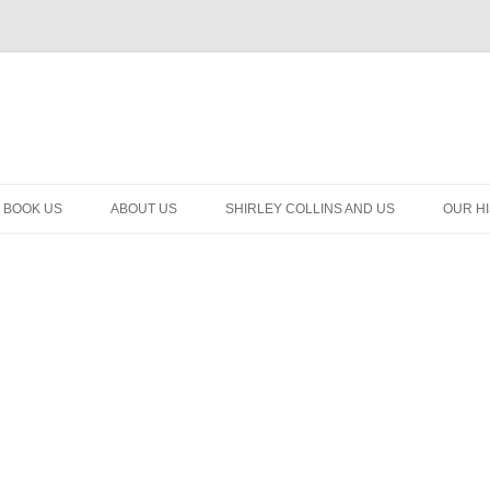
BOOK US
ABOUT US
SHIRLEY COLLINS AND US
OUR H