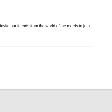
ogle Calendar
iCalendar
Office 36
ite our friends from the world of the morris to join