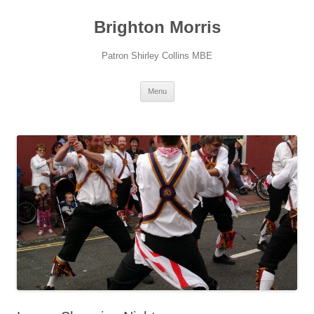
Skip
to
Brighton Morris
content
Patron Shirley Collins MBE
Menu