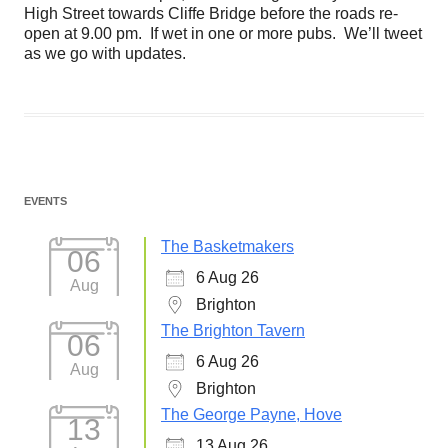
High Street towards Cliffe Bridge before the roads re-
open at 9.00 pm. If wet in one or more pubs. We’ll tweet
as we go with updates.
EVENTS
The Basketmakers
06
6 Aug 26
Aug
Brighton
The Brighton Tavern
06
6 Aug 26
Aug
Brighton
The George Payne, Hove
13
13 Aug 26