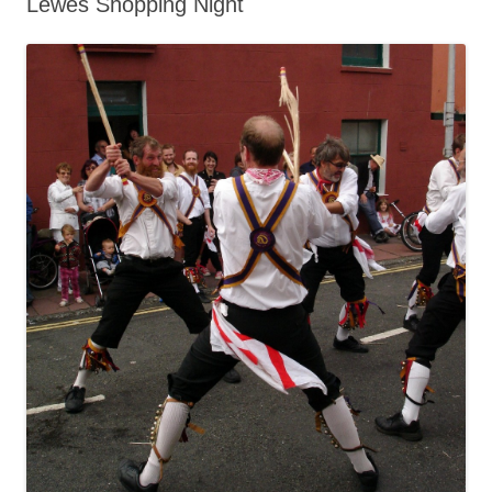
Lewes Shopping Night