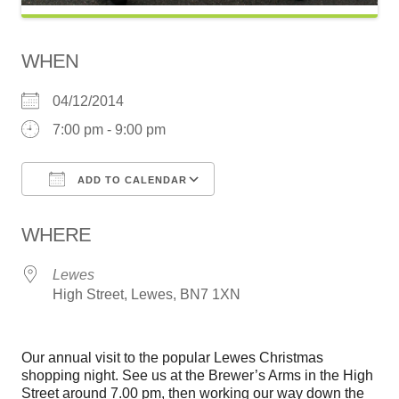
WHEN
04/12/2014
7:00 pm - 9:00 pm
ADD TO CALENDAR
Download ICS
Google Calendar
WHERE
Lewes
High Street, Lewes, BN7 1XN
Our annual visit to the popular Lewes Christmas
shopping night. See us at the Brewer’s Arms in the High
Street around 7.00 pm, then working our way down the