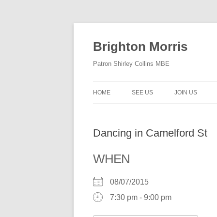
Skip
to
content
Brighton Morris
Patron Shirley Collins MBE
HOME
SEE US
JOIN US
Dancing in Camelford St
WHEN
08/07/2015
7:30 pm - 9:00 pm