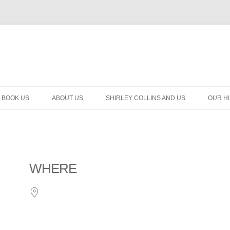
BOOK US
ABOUT US
SHIRLEY COLLINS AND US
OUR H
WHERE