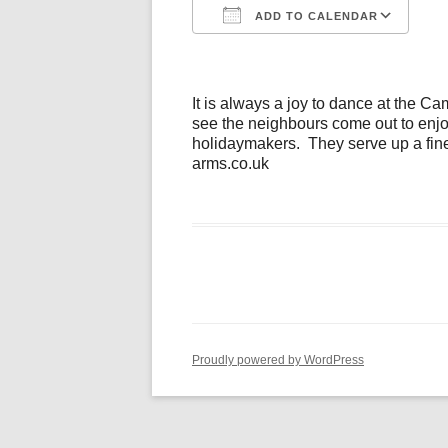
ADD TO CALENDAR
Download ICS
Go
It is always a joy to dance at the C
see the neighbours come out to enjoy
holidaymakers. They serve up a fine
arms.co.uk
Proudly powered by WordPress