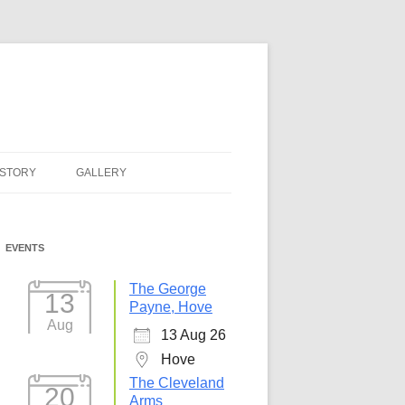
ISTORY
GALLERY
EVENTS
The George
13
Payne, Hove
Aug
13 Aug 26
Hove
The Cleveland
20
Arms