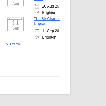
Aug
20 Aug 26
5
Outlook Live
Brighton
The Sir Charles
11
Napier
Sep
11 Sep 26
Brighton
All Events