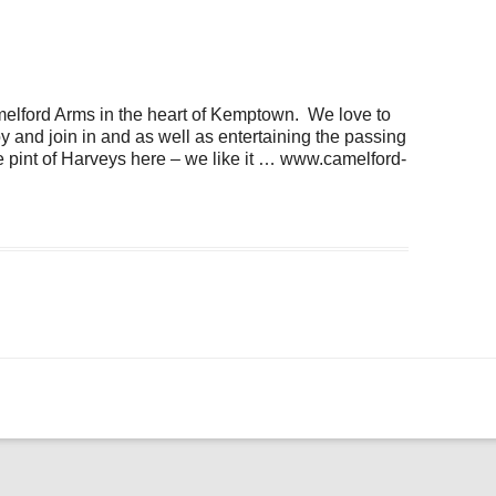
ogle Calendar
iCalendar
Office 36
amelford Arms in the heart of Kemptown. We love to
 and join in and as well as entertaining the passing
 pint of Harveys here – we like it … www.camelford-