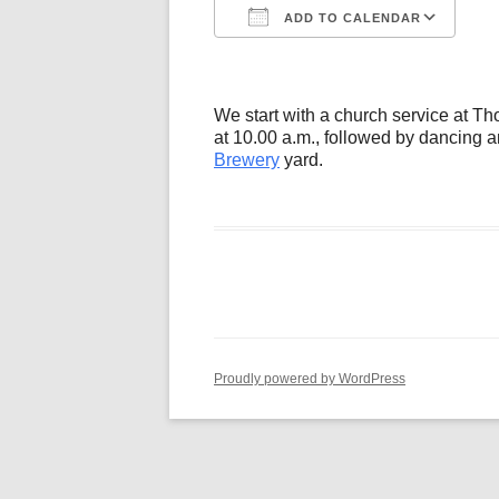
ADD TO CALENDAR
Download ICS
Go
We start with a church service at 
at 10.00 a.m., followed by dancing a
Brewery
yard.
Proudly powered by WordPress