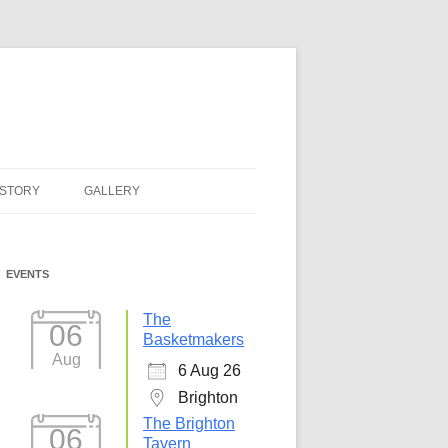
ISTORY
GALLERY
EVENTS
The
06
Basketmakers
Aug
6 Aug 26
Brighton
The Brighton
06
Tavern