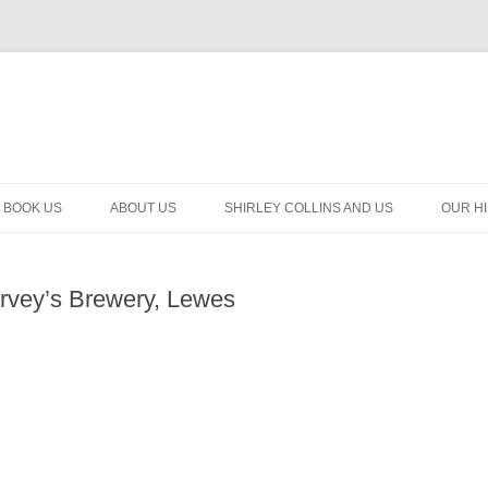
BOOK US
ABOUT US
SHIRLEY COLLINS AND US
OUR H
rvey’s Brewery, Lewes