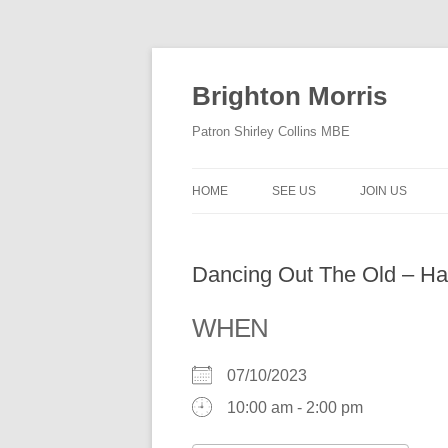
Skip
to
content
Brighton Morris
Patron Shirley Collins MBE
HOME
SEE US
JOIN US
Dancing Out The Old – Ha
WHEN
07/10/2023
10:00 am - 2:00 pm