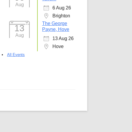
Aug
6 Aug 26
5
Outlook Live
Brighton
The George
13
Payne, Hove
Aug
13 Aug 26
Hove
All Events