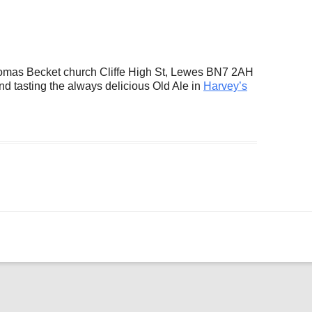
ogle Calendar
iCalendar
Office 36
Thomas Becket church Cliffe High St, Lewes BN7 2AH
nd tasting the always delicious Old Ale in
Harvey’s