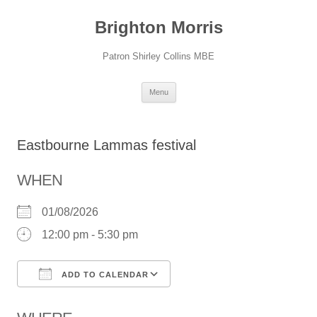
Skip
to
Brighton Morris
content
Patron Shirley Collins MBE
Menu
Eastbourne Lammas festival
WHEN
01/08/2026
12:00 pm - 5:30 pm
ADD TO CALENDAR
Download ICS
Google Calendar