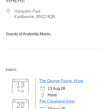
WHERE
Hampden Park
Eastbourne, BN22 9QR
Guests of Anderida Morris.
EVENTS
The George Payne, Hove
13
13 Aug 26
Aug
Hove
The Cleveland Arms
20
20 Aug 26