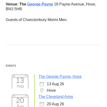
Venue: The
George Payne
18 Payne Avenue, Hove,
BN3 5HB
Guests of Chanctonbury Morris Men.
EVENTS
The George Payne, Hove
13
13 Aug 26
Aug
Hove
The Cleveland Arms
20
20 Aug 26
Aug