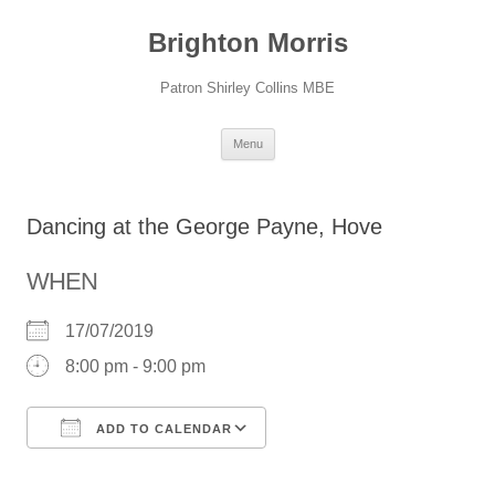
Skip
to
Brighton Morris
content
Patron Shirley Collins MBE
Menu
Dancing at the George Payne, Hove
WHEN
17/07/2019
8:00 pm - 9:00 pm
ADD TO CALENDAR
Download ICS
Google Calendar