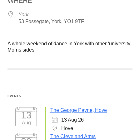
WHERE
York
53 Fossegate, York, YO1 9TF
A whole weekend of dance in York with other ‘university’
Morris sides.
EVENTS
The George Payne, Hove
13
13 Aug 26
Aug
Hove
The Cleveland Arms