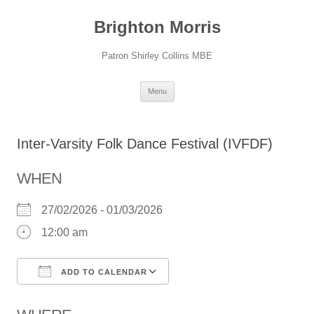
Skip
to
Brighton Morris
content
Patron Shirley Collins MBE
Menu
Inter-Varsity Folk Dance Festival (IVFDF)
WHEN
27/02/2026 - 01/03/2026
12:00 am
ADD TO CALENDAR
Download ICS
Google Calendar