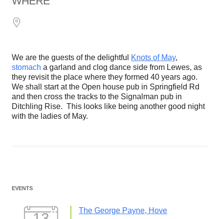
WHERE
We are the guests of the delightful
Knots of May
,
stomach
a garland and clog dance side from Lewes, as
they revisit the place where they formed 40 years ago.
We shall start at the Open house pub in Springfield Rd
and then cross the tracks to the Signalman pub in
Ditchling Rise. This looks like being another good night
with the ladies of May.
EVENTS
The George Payne, Hove
13