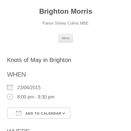
Skip
to
Brighton Morris
content
Patron Shirley Collins MBE
Menu
Knots of May in Brighton
WHEN
23/06/2015
8:00 pm - 9:30 pm
ADD TO CALENDAR
Download ICS
Google Calendar