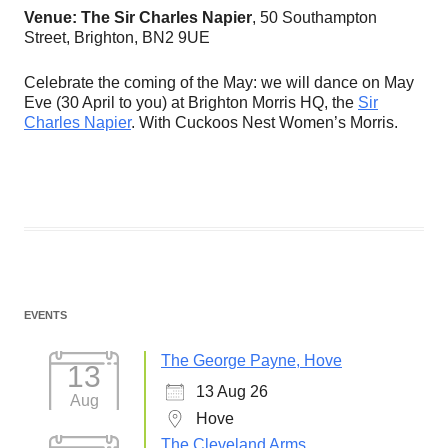
Venue: The Sir Charles Napier
, 50 Southampton
Street, Brighton, BN2 9UE
Celebrate the coming of the May: we will dance on May
Eve (30 April to you) at Brighton Morris HQ, the
Sir
Charles Napier
. With Cuckoos Nest Women’s Morris.
EVENTS
The George Payne, Hove
13
13 Aug 26
Aug
Hove
The Cleveland Arms