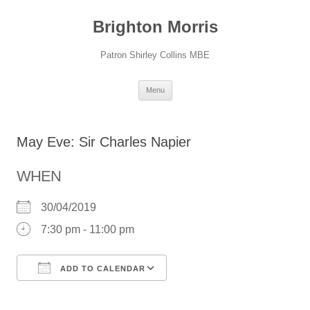
Skip
to
Brighton Morris
content
Patron Shirley Collins MBE
Menu
May Eve: Sir Charles Napier
WHEN
30/04/2019
7:30 pm - 11:00 pm
ADD TO CALENDAR
Download ICS
Google Calendar