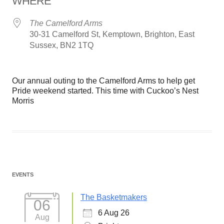
WHERE
The Camelford Arms
30-31 Camelford St, Kemptown, Brighton, East
Sussex, BN2 1TQ
Our annual outing to the Camelford Arms to help get
Pride weekend started. This time with Cuckoo’s Nest
Morris
EVENTS
The Basketmakers
06
6 Aug 26
Aug