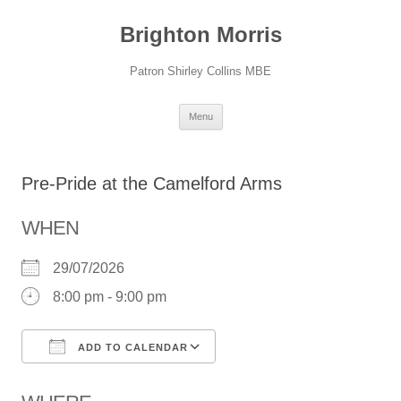
Skip
to
Brighton Morris
content
Patron Shirley Collins MBE
Menu
Pre-Pride at the Camelford Arms
WHEN
29/07/2026
8:00 pm - 9:00 pm
ADD TO CALENDAR
Download ICS
Google Calendar