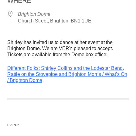
WHERE
Brighton Dome
Church Street, Brighton, BN1 1UE
Shirley has invited us to dance at her event at the
Brighton Dome. We are VERY pleased to accept.
Tickets are available from the Dome box office:
Different Folks: Shirley Collins and the Lodestar Band,
Rattle on the Stovepipe and Brighton Morris / What’s On
/ Brighton Dome
EVENTS