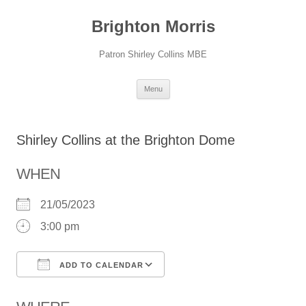
Skip
to
Brighton Morris
content
Patron Shirley Collins MBE
Menu
Shirley Collins at the Brighton Dome
WHEN
21/05/2023
3:00 pm
ADD TO CALENDAR
Download ICS
Google Calendar