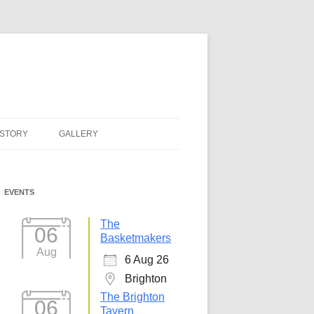
ISTORY
GALLERY
EVENTS
The
06
Basketmakers
Aug
6 Aug 26
Brighton
The Brighton
06
Tavern