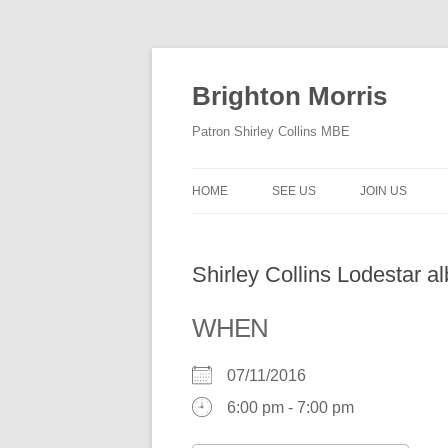
Skip
to
content
Brighton Morris
Patron Shirley Collins MBE
HOME
SEE US
JOIN US
Shirley Collins Lodestar 
WHEN
07/11/2016
6:00 pm - 7:00 pm