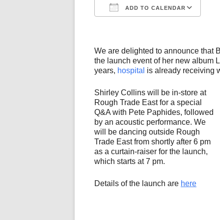
ADD TO CALENDAR
Download ICS
Go
We are delighted to announce that B
the launch event of her new album L
years,
hospital
is already receiving 
Shirley Collins will be in-store at
Rough Trade East for a special
Q&A with Pete Paphides, followed
by an acoustic performance. We
will be dancing outside Rough
Trade East from shortly after 6 pm
as a curtain-raiser for the launch,
which starts at 7 pm.
Details of the launch are
here