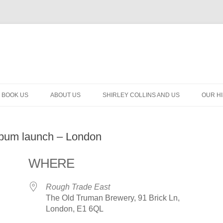
BOOK US
ABOUT US
SHIRLEY COLLINS AND US
OUR H
album launch – London
WHERE
Rough Trade East
The Old Truman Brewery, 91 Brick Ln,
London, E1 6QL