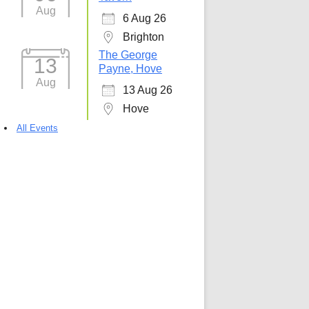
Aug
6 Aug 26
5
Outlook Live
Brighton
The George
13
Payne, Hove
Aug
13 Aug 26
Hove
All Events