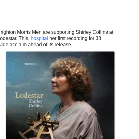
ogle Calendar
iCalendar
Office 36
righton Morris Men are supporting Shirley Collins at
odestar. This,
hospital
her first recording for 38
wide acclaim ahead of its release.