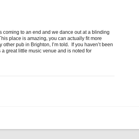
ogle Calendar
iCalendar
Office 36
coming to an end and we dance out at a blinding
his place is amazing, you can actually fit more
y other pub in Brighton, I’m told. If you haven’t been
is a great little music venue and is noted for