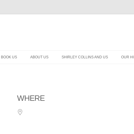
BOOK US
ABOUT US
SHIRLEY COLLINS AND US
OUR H
WHERE