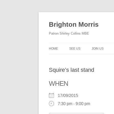
Skip
to
content
Brighton Morris
Patron Shirley Collins MBE
HOME
SEE US
JOIN US
Squire’s last stand
WHEN
17/09/2015
7:30 pm - 9:00 pm