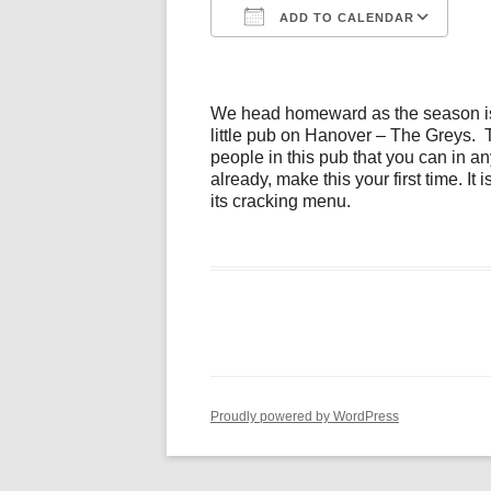
ADD TO CALENDAR
Download ICS
Go
We head homeward as the season is 
little pub on Hanover – The Greys. T
people in this pub that you can in an
already, make this your first time. It 
its cracking menu.
Proudly powered by WordPress