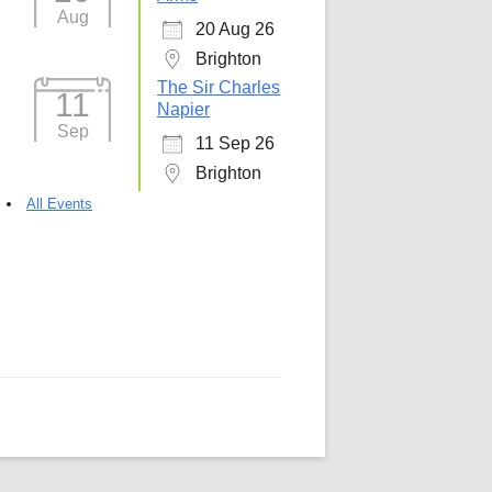
Aug
20 Aug 26
5
Outlook Live
Brighton
The Sir Charles
11
Napier
Sep
11 Sep 26
Brighton
All Events