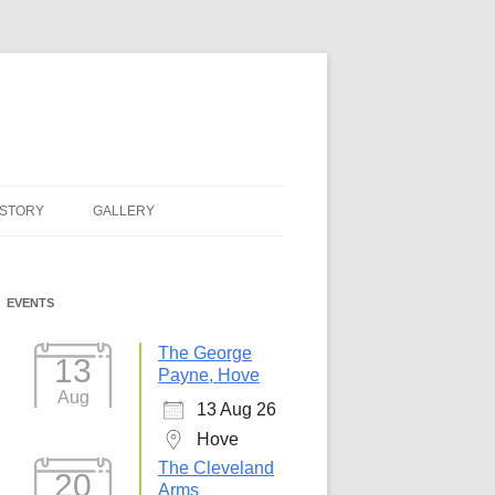
ISTORY
GALLERY
EVENTS
The George
13
Payne, Hove
Aug
13 Aug 26
Hove
The Cleveland
20
Arms