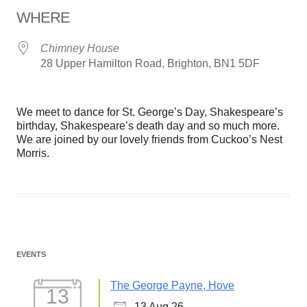
WHERE
Chimney House
28 Upper Hamilton Road, Brighton, BN1 5DF
We meet to dance for St. George’s Day, Shakespeare’s
birthday, Shakespeare’s death day and so much more.
We are joined by our lovely friends from Cuckoo’s Nest
Morris.
EVENTS
The George Payne, Hove
13
13 Aug 26