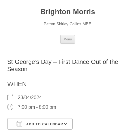
Skip
to
Brighton Morris
content
Patron Shirley Collins MBE
Menu
St George’s Day – First Dance Out of the
Season
WHEN
23/04/2024
7:00 pm - 8:00 pm
ADD TO CALENDAR
Download ICS
Google Calendar