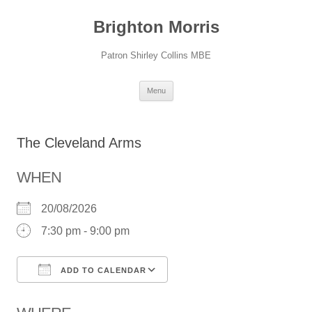
Skip
to
Brighton Morris
content
Patron Shirley Collins MBE
Menu
The Cleveland Arms
WHEN
20/08/2026
7:30 pm - 9:00 pm
ADD TO CALENDAR
Download ICS
Google Calendar