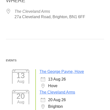
WHERE
The Cleveland Arms
27a Cleveland Road, Brighton, BN1 6FF
EVENTS
The George Payne, Hove
13
13 Aug 26
Aug
Hove
The Cleveland Arms
20
20 Aug 26
Aug
Brighton