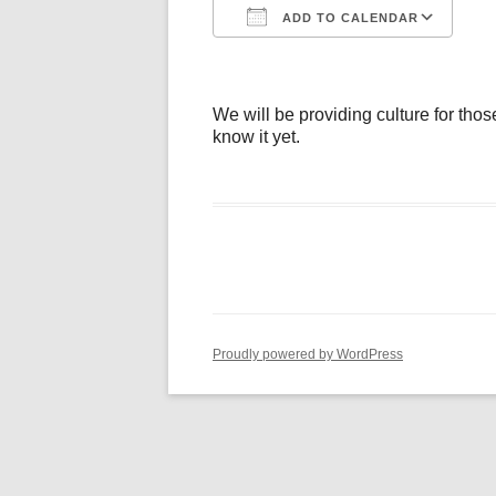
ADD TO CALENDAR
Download ICS
Go
We will be providing culture for thos
know it yet.
Proudly powered by WordPress