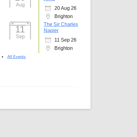
Aug
20 Aug 26
5
Outlook Live
Brighton
The Sir Charles
11
Napier
Sep
11 Sep 26
Brighton
All Events