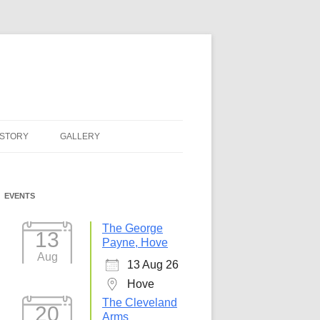
ISTORY
GALLERY
EVENTS
The George
13
Payne, Hove
Aug
13 Aug 26
Hove
The Cleveland
20
Arms