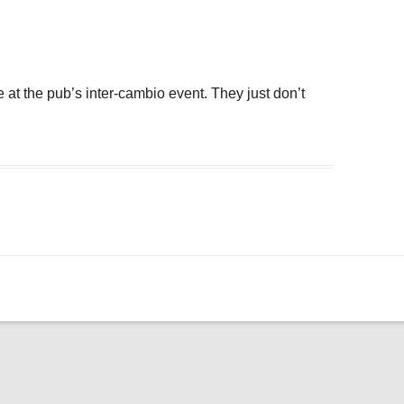
ogle Calendar
iCalendar
Office 36
e at the pub’s inter-cambio event. They just don’t