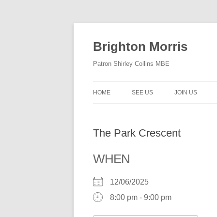
Skip
to
content
Brighton Morris
Patron Shirley Collins MBE
HOME
SEE US
JOIN US
The Park Crescent
WHEN
12/06/2025
8:00 pm - 9:00 pm