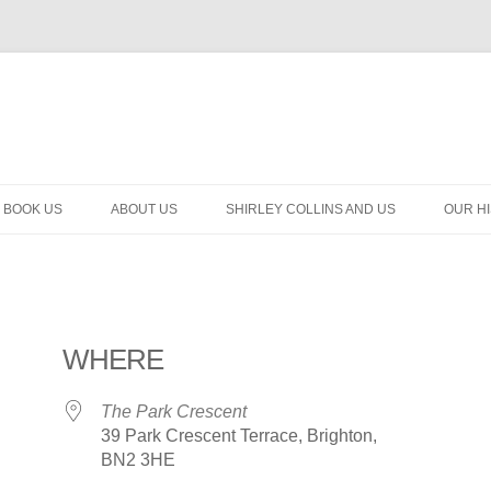
BOOK US
ABOUT US
SHIRLEY COLLINS AND US
OUR H
WHERE
The Park Crescent
39 Park Crescent Terrace, Brighton,
BN2 3HE