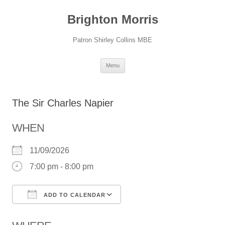
Skip
to
Brighton Morris
content
Patron Shirley Collins MBE
Menu
The Sir Charles Napier
WHEN
11/09/2026
7:00 pm - 8:00 pm
ADD TO CALENDAR
Download ICS
Google Calendar