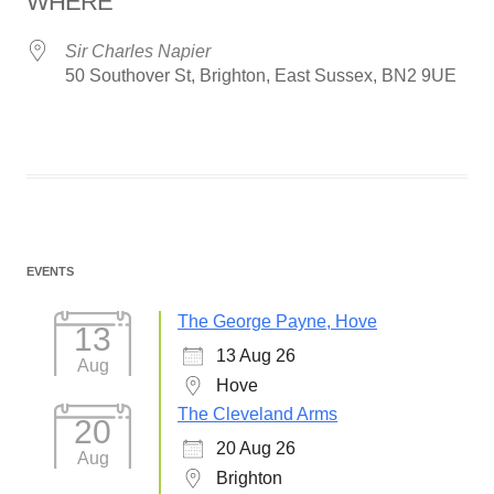
WHERE
Sir Charles Napier
50 Southover St, Brighton, East Sussex, BN2 9UE
EVENTS
The George Payne, Hove
13
13 Aug 26
Aug
Hove
The Cleveland Arms
20
20 Aug 26
Aug
Brighton