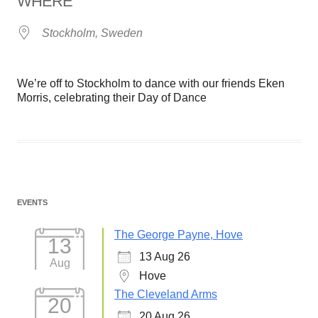
WHERE
Stockholm, Sweden
We’re off to Stockholm to dance with our friends Eken
Morris, celebrating their Day of Dance
EVENTS
The George Payne, Hove
13
13 Aug 26
Aug
Hove
The Cleveland Arms
20
20 Aug 26