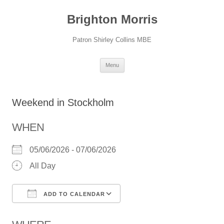
Skip
to
Brighton Morris
content
Patron Shirley Collins MBE
Menu
Weekend in Stockholm
WHEN
05/06/2026 - 07/06/2026
All Day
ADD TO CALENDAR
Download ICS
Google Calendar