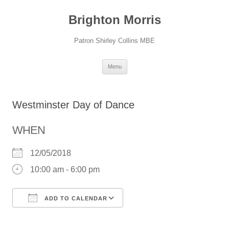
Skip
to
Brighton Morris
content
Patron Shirley Collins MBE
Menu
Westminster Day of Dance
WHEN
12/05/2018
10:00 am - 6:00 pm
ADD TO CALENDAR
Download ICS
Google Calendar