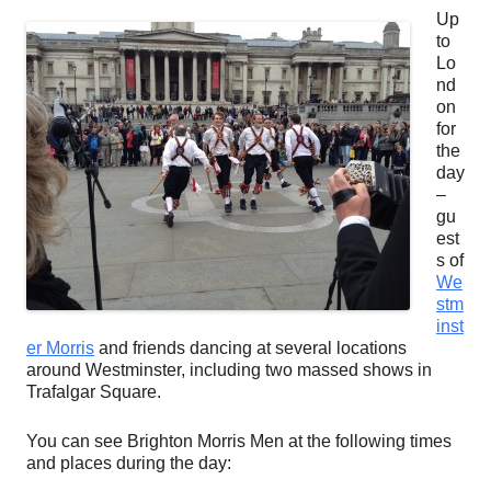
Up
to
Lo
nd
on
for
the
day
–
gu
est
s of
We
stm
inst
er Morris
and friends dancing at several locations
around Westminster, including two massed shows in
Trafalgar Square.
You can see Brighton Morris Men at the following times
and places during the day: