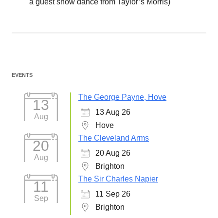
a guest show dance from Taylor’s Morris)
EVENTS
The George Payne, Hove
13
13 Aug 26
Aug
Hove
The Cleveland Arms
20
20 Aug 26
Aug
Brighton
The Sir Charles Napier
11
11 Sep 26
Sep
Brighton