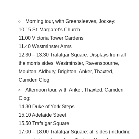
Morning tour, with Greensleeves, Jockey:
10.15 St. Margaret’s Church
11.00 Victoria Tower Gardens
11.40 Westminster Arms
12.30 – 13.30 Trafalgar Square. Displays from all
the morris sides: Westminster, Ravensbourne,
Moulton, Aldbury, Brighton, Anker, Thaxted,
Camden Clog
Afternoon tour, with Anker, Thaxted, Camden
Clog:
14.30 Duke of York Steps
15.10 Adelaide Street
15.50 Trafalgar Square
17.00 – 18:00 Trafalgar Square: all sides (including