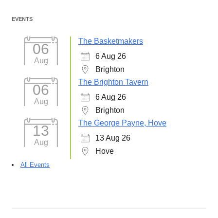
EVENTS
The Basketmakers
06
6 Aug 26
Aug
Brighton
The Brighton Tavern
06
6 Aug 26
Aug
Brighton
The George Payne, Hove
13
13 Aug 26
Aug
Hove
All Events