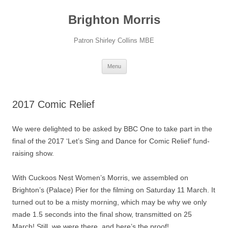
Skip
to
Brighton Morris
content
Patron Shirley Collins MBE
Menu
2017 Comic Relief
We were delighted to be asked by BBC One to take part in the
final of the 2017 ‘Let’s Sing and Dance for Comic Relief’ fund-
raising show.
With Cuckoos Nest Women’s Morris, we assembled on
Brighton’s (Palace) Pier for the filming on Saturday 11 March. It
turned out to be a misty morning, which may be why we only
made 1.5 seconds into the final show, transmitted on 25
March! Still, we were there, and here’s the proof!