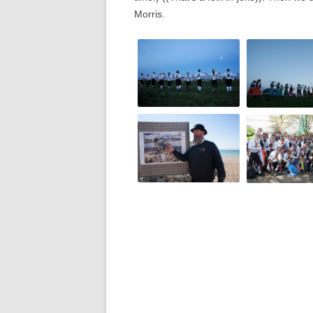
Morris.