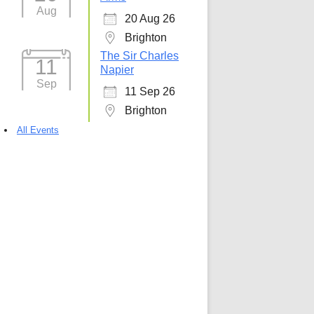
Aug
20 Aug 26
Brighton
The Sir Charles
11
Napier
Sep
11 Sep 26
Brighton
All Events