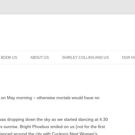
BOOK US
ABOUT US
SHIRLEY COLLINS AND US
OUR H
 on May morning – otherwise mortals would have no
was dropping down the sky as we started dancing at 4.30
sunrise. Bright Phoebus smiled on us (not for the first
we danced around the city with Cuckoos Nest Women’s