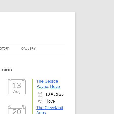
ISTORY
GALLERY
EVENTS
The George
13
Payne, Hove
Aug
13 Aug 26
Hove
The Cleveland
20
Arms