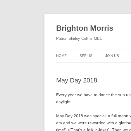
Skip
to
content
Brighton Morris
Patron Shirley Collins MBE
HOME
SEE US
JOIN US
May Day 2018
Every year we have to dance the sun up
daylight.
May Day 2018 was special: a full moon 
am and we were rewarded with a glorious 
time!) ((That’s a folk in-joke)). Then 