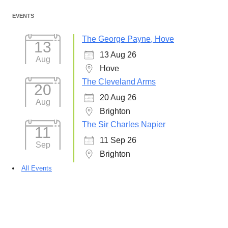
EVENTS
The George Payne, Hove
13
13 Aug 26
Aug
Hove
The Cleveland Arms
20
20 Aug 26
Aug
Brighton
The Sir Charles Napier
11
11 Sep 26
Sep
Brighton
All Events