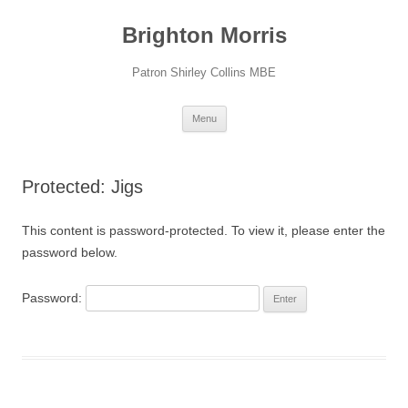
Skip
to
Brighton Morris
content
Patron Shirley Collins MBE
Menu
Protected: Jigs
This content is password-protected. To view it, please enter the
password below.
Password: