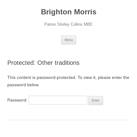
Skip
to
Brighton Morris
content
Patron Shirley Collins MBE
Menu
Protected: Other traditions
This content is password-protected. To view it, please enter the
password below.
Password: