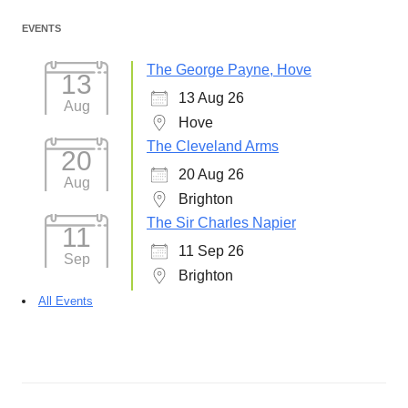
EVENTS
The George Payne, Hove
13
13 Aug 26
Aug
Hove
The Cleveland Arms
20
20 Aug 26
Aug
Brighton
The Sir Charles Napier
11
11 Sep 26
Sep
Brighton
All Events