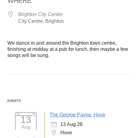
WHERE
Brighton City Centre
City Centre, Brighton
We dance in and around the Brighton town centre,
finishing at midday at a pub for lunch, then maybe a few
songs will be sung.
EVENTS
The George Payne, Hove
13
13 Aug 26
Aug
Hove