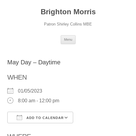
Skip
to
Brighton Morris
content
Patron Shirley Collins MBE
Menu
May Day – Daytime
WHEN
01/05/2023
8:00 am - 12:00 pm
ADD TO CALENDAR
Download ICS
Google Calendar