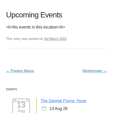
Upcoming Events
<li>No events in this location</li>
This entry was posted on
3rd March 2022
.
Post
←
Preston Manor
Westminster
→
navigation
EVENTS
The George Payne, Hove
13
13 Aug 26
Aug