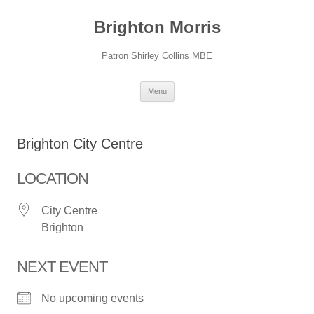
Skip
to
Brighton Morris
content
Patron Shirley Collins MBE
Menu
Brighton City Centre
LOCATION
City Centre
Brighton
NEXT EVENT
No upcoming events