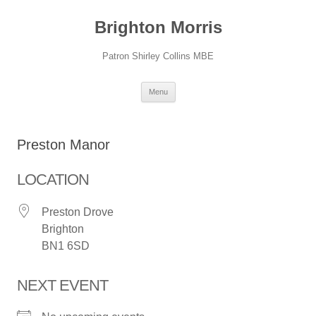
Skip
to
Brighton Morris
content
Patron Shirley Collins MBE
Menu
Preston Manor
LOCATION
Preston Drove
Brighton
BN1 6SD
NEXT EVENT