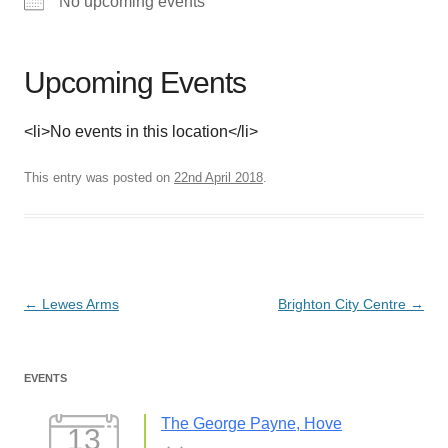
No upcoming events
Upcoming Events
<li>No events in this location</li>
This entry was posted on
22nd April 2018
.
Post
←
Lewes Arms
Brighton City Centre
→
navigation
EVENTS
The George Payne, Hove
13