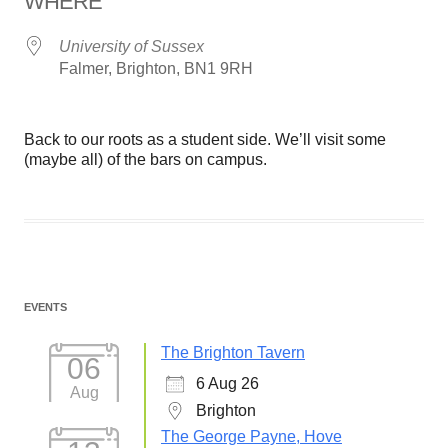
WHERE
University of Sussex
Falmer, Brighton, BN1 9RH
Back to our roots as a student side. We’ll visit some
(maybe all) of the bars on campus.
EVENTS
The Brighton Tavern
06
6 Aug 26
Aug
Brighton
The George Payne, Hove