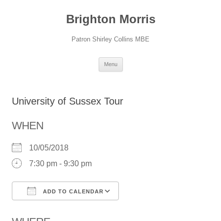
Skip
to
Brighton Morris
content
Patron Shirley Collins MBE
Menu
University of Sussex Tour
WHEN
10/05/2018
7:30 pm - 9:30 pm
ADD TO CALENDAR
Download ICS
Google Calendar