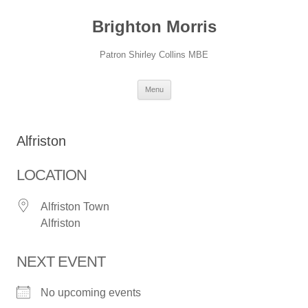
Skip
to
Brighton Morris
content
Patron Shirley Collins MBE
Menu
Alfriston
LOCATION
Alfriston Town
Alfriston
NEXT EVENT
No upcoming events