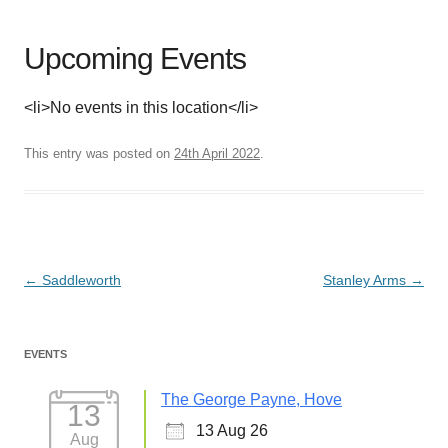
Upcoming Events
<li>No events in this location</li>
This entry was posted on
24th April 2022
.
Post
←
Saddleworth
Stanley Arms
→
navigation
EVENTS
The George Payne, Hove
13
13 Aug 26
Aug