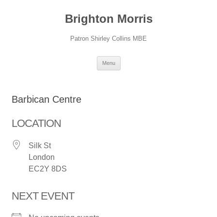
Skip
to
Brighton Morris
content
Patron Shirley Collins MBE
Menu
Barbican Centre
LOCATION
Silk St
London
EC2Y 8DS
NEXT EVENT