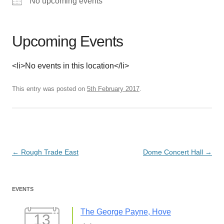
No upcoming events
Upcoming Events
<li>No events in this location</li>
This entry was posted on
5th February 2017
.
Post
←
Rough Trade East
Dome Concert Hall
→
navigation
EVENTS
The George Payne, Hove
13