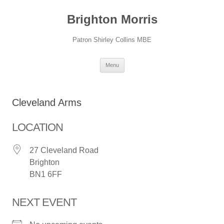
Skip
to
Brighton Morris
content
Patron Shirley Collins MBE
Menu
Cleveland Arms
LOCATION
27 Cleveland Road
Brighton
BN1 6FF
NEXT EVENT