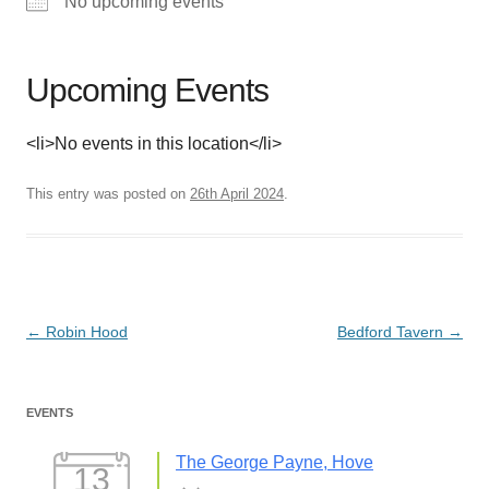
No upcoming events
Upcoming Events
<li>No events in this location</li>
This entry was posted on
26th April 2024
.
Post
←
Robin Hood
Bedford Tavern
→
navigation
EVENTS
The George Payne, Hove
13