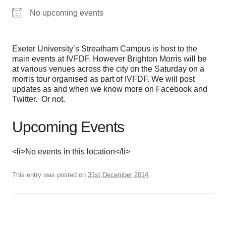
No upcoming events
Exeter University’s Streatham Campus is host to the
main events at IVFDF. However Brighton Morris will be
at various venues across the city on the Saturday on a
morris tour organised as part of IVFDF. We will post
updates as and when we know more on Facebook and
Twitter. Or not.
Upcoming Events
<li>No events in this location</li>
This entry was posted on
31st December 2014
.