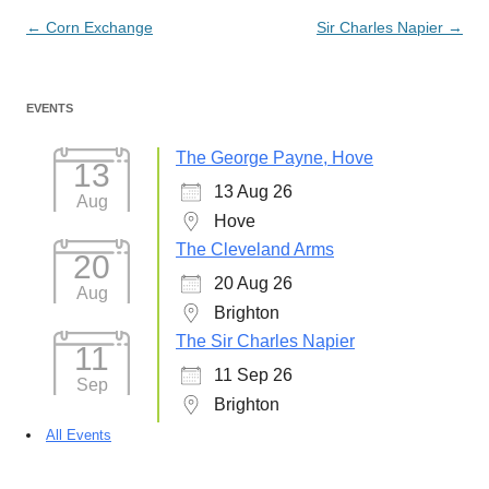
Post
←
Corn Exchange
Sir Charles Napier
→
navigation
EVENTS
The George Payne, Hove
13
13 Aug 26
Aug
Hove
The Cleveland Arms
20
20 Aug 26
Aug
Brighton
The Sir Charles Napier
11
11 Sep 26
Sep
Brighton
All Events