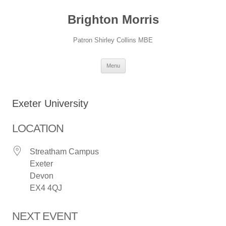
Skip
to
Brighton Morris
content
Patron Shirley Collins MBE
Menu
Exeter University
LOCATION
Streatham Campus
Exeter
Devon
EX4 4QJ
NEXT EVENT