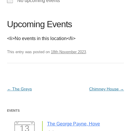
No upcoming events
Upcoming Events
<li>No events in this location</li>
This entry was posted on
18th November 2023
.
Post
←
The Greys
Chimney House
→
navigation
EVENTS
The George Payne, Hove
13