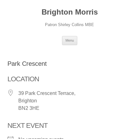
Skip
to
Brighton Morris
content
Patron Shirley Collins MBE
Menu
Park Crescent
LOCATION
39 Park Crescent Terrace,
Brighton
BN2 3HE
NEXT EVENT