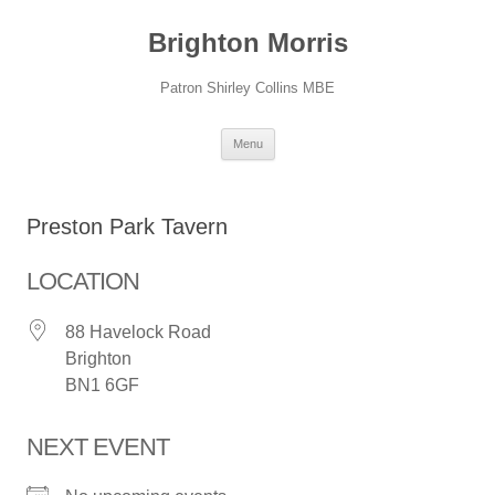
Skip
to
Brighton Morris
content
Patron Shirley Collins MBE
Menu
Preston Park Tavern
LOCATION
88 Havelock Road
Brighton
BN1 6GF
NEXT EVENT