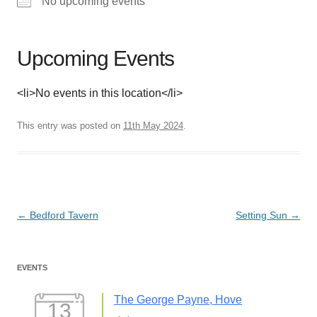
No upcoming events
Upcoming Events
<li>No events in this location</li>
This entry was posted on
11th May 2024
.
Post
←
Bedford Tavern
Setting Sun
→
navigation
EVENTS
The George Payne, Hove
13