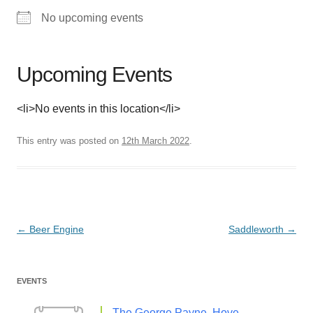
No upcoming events
Upcoming Events
<li>No events in this location</li>
This entry was posted on
12th March 2022
.
Post
←
Beer Engine
Saddleworth
→
navigation
EVENTS
The George Payne, Hove