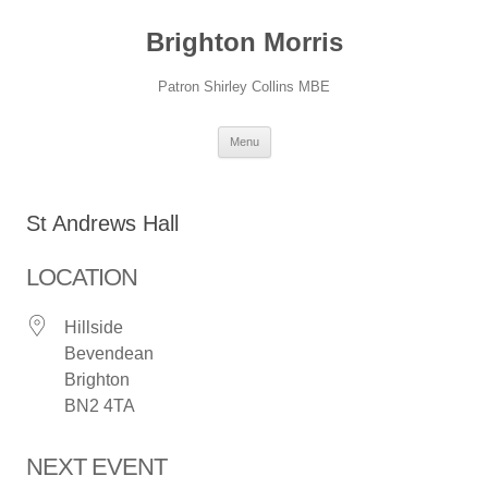
Skip
to
Brighton Morris
content
Patron Shirley Collins MBE
Menu
St Andrews Hall
LOCATION
Hillside
Bevendean
Brighton
BN2 4TA
NEXT EVENT