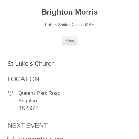
Skip
to
Brighton Morris
content
Patron Shirley Collins MBE
Menu
St Luke’s Church
LOCATION
Queens Park Road
Brighton
BN2 9ZB
NEXT EVENT