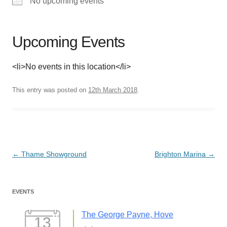
No upcoming events
Upcoming Events
<li>No events in this location</li>
This entry was posted on
12th March 2018
.
Post
←
Thame Showground
Brighton Marina
→
navigation
EVENTS
The George Payne, Hove
13