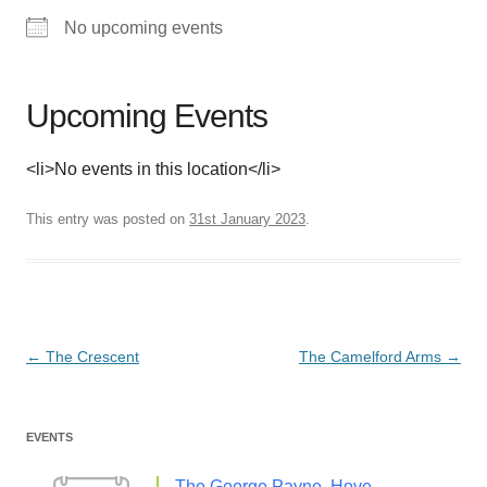
No upcoming events
Upcoming Events
<li>No events in this location</li>
This entry was posted on
31st January 2023
.
Post
←
The Crescent
The Camelford Arms
→
navigation
EVENTS
The George Payne, Hove