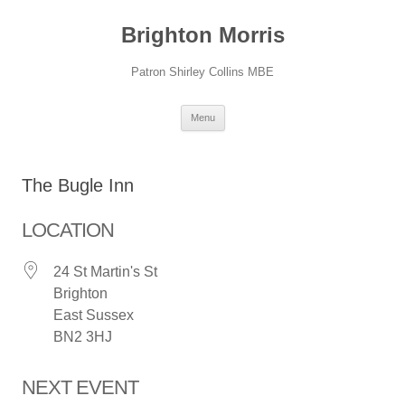
Skip
to
Brighton Morris
content
Patron Shirley Collins MBE
Menu
The Bugle Inn
LOCATION
24 St Martin's St
Brighton
East Sussex
BN2 3HJ
NEXT EVENT