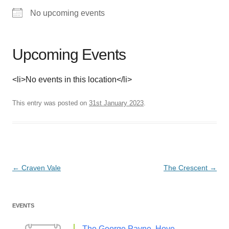
No upcoming events
Upcoming Events
<li>No events in this location</li>
This entry was posted on
31st January 2023
.
Post
←
Craven Vale
The Crescent
→
navigation
EVENTS
The George Payne, Hove