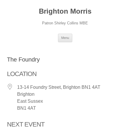
Skip
to
Brighton Morris
content
Patron Shirley Collins MBE
Menu
The Foundry
LOCATION
13-14 Foundry Street, Brighton BN1 4AT
Brighton
East Sussex
BN1 4AT
NEXT EVENT