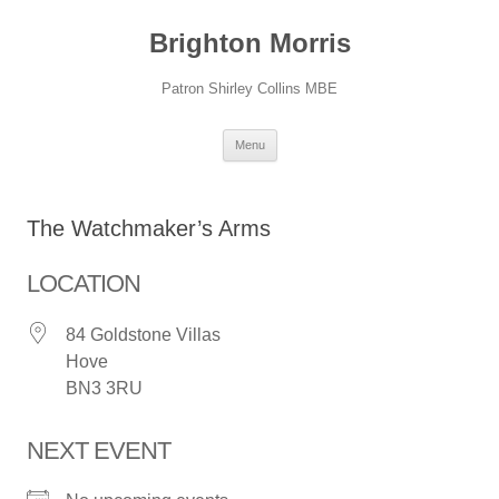
Skip
to
Brighton Morris
content
Patron Shirley Collins MBE
Menu
The Watchmaker’s Arms
LOCATION
84 Goldstone Villas
Hove
BN3 3RU
NEXT EVENT