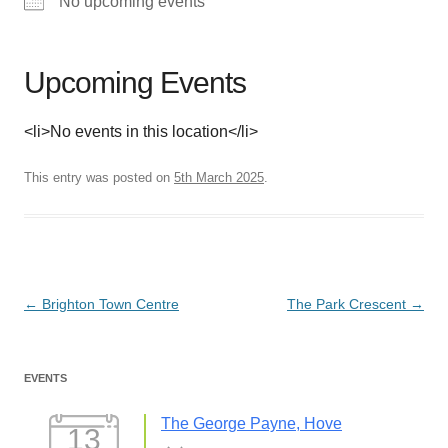
No upcoming events
Upcoming Events
<li>No events in this location</li>
This entry was posted on
5th March 2025
.
Post
←
Brighton Town Centre
The Park Crescent
→
navigation
EVENTS
The George Payne, Hove
13