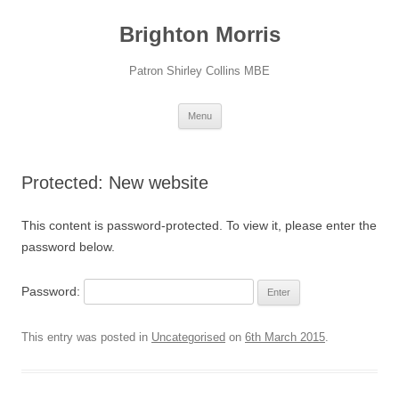
Skip
to
Brighton Morris
content
Patron Shirley Collins MBE
Menu
Protected: New website
This content is password-protected. To view it, please enter the
password below.
Password:
This entry was posted in
Uncategorised
on
6th March 2015
.