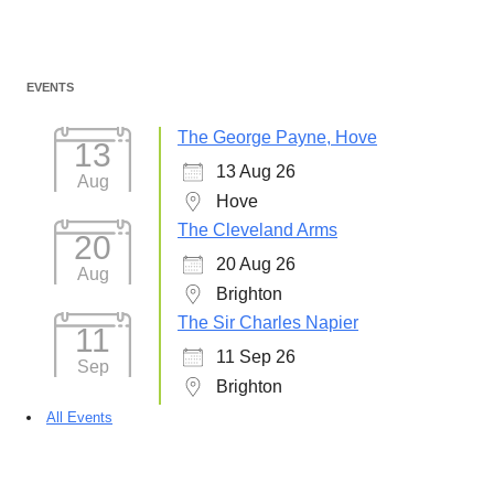
Post
EVENTS
navigation
The George Payne, Hove
13
13 Aug 26
Aug
Hove
The Cleveland Arms
20
20 Aug 26
Aug
Brighton
The Sir Charles Napier
11
11 Sep 26
Sep
Brighton
All Events