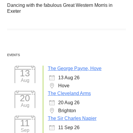
Dancing with the fabulous Great Western Morris in
Exeter
EVENTS
The George Payne, Hove
13
13 Aug 26
Aug
Hove
The Cleveland Arms
20
20 Aug 26
Aug
Brighton
The Sir Charles Napier
11
11 Sep 26
Sep