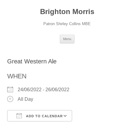
Skip
to
Brighton Morris
content
Patron Shirley Collins MBE
Menu
Great Western Ale
WHEN
24/06/2022 - 26/06/2022
All Day
ADD TO CALENDAR
Download ICS
Google Calendar