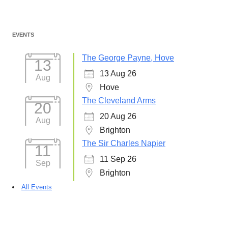
EVENTS
The George Payne, Hove
13
13 Aug 26
Aug
Hove
The Cleveland Arms
20
20 Aug 26
Aug
Brighton
The Sir Charles Napier
11
11 Sep 26
Sep
Brighton
All Events