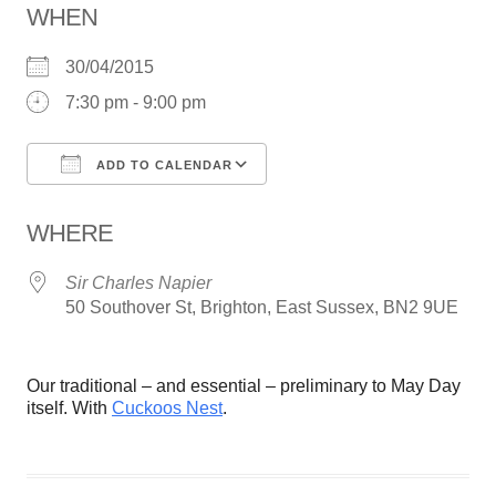
WHEN
30/04/2015
7:30 pm - 9:00 pm
ADD TO CALENDAR
Download ICS
Google Calendar
WHERE
Sir Charles Napier
50 Southover St, Brighton, East Sussex, BN2 9UE
Our traditional – and essential – preliminary to May Day
itself. With
Cuckoos Nest
.