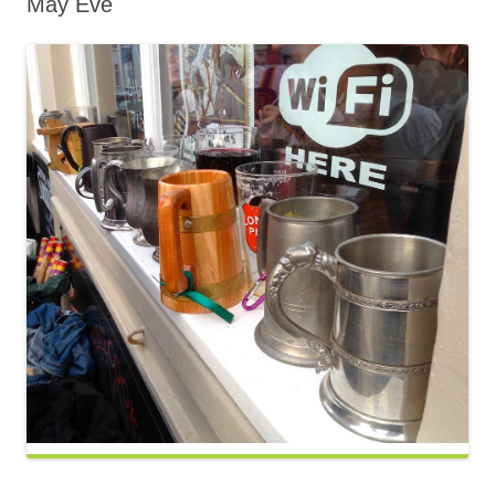
May Eve