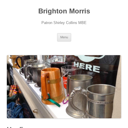
Skip
to
Brighton Morris
content
Patron Shirley Collins MBE
Menu