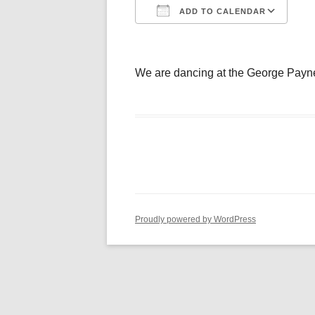
ADD TO CALENDAR
Download ICS
Go
We are dancing at the George Payn
Proudly powered by WordPress