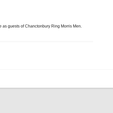
ogle Calendar
iCalendar
Office 36
e as guests of Chanctonbury Ring Morris Men.