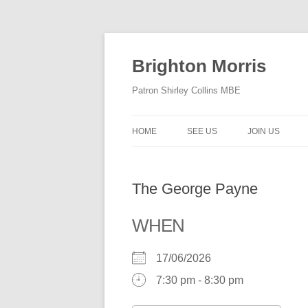
Skip
to
content
Brighton Morris
Patron Shirley Collins MBE
HOME
SEE US
JOIN US
The George Payne
WHEN
17/06/2026
7:30 pm - 8:30 pm