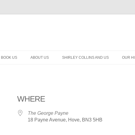
BOOK US
ABOUT US
SHIRLEY COLLINS AND US
OUR H
WHERE
The George Payne
18 Payne Avenue, Hove, BN3 5HB