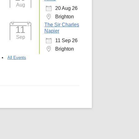
Aug
20 Aug 26
5
Outlook Live
Brighton
The Sir Charles
11
Napier
Sep
11 Sep 26
Brighton
All Events