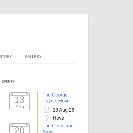
ISTORY
GALLERY
EVENTS
The George
13
Payne, Hove
Aug
13 Aug 26
Hove
The Cleveland
20
Arms