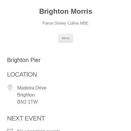
Skip
to
Brighton Morris
content
Patron Shirley Collins MBE
Menu
Brighton Pier
LOCATION
Madeira Drive
Brighton
BN2 1TW
NEXT EVENT