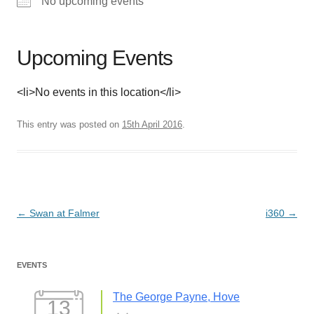
No upcoming events
Upcoming Events
<li>No events in this location</li>
This entry was posted on
15th April 2016
.
Post
←
Swan at Falmer
i360
→
navigation
EVENTS
The George Payne, Hove
13