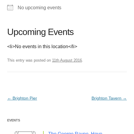
No upcoming events
Upcoming Events
<li>No events in this location</li>
This entry was posted on
11th August 2016
.
Post
←
Brighton Pier
Brighton Tavern
→
navigation
EVENTS
The George Payne, Hove