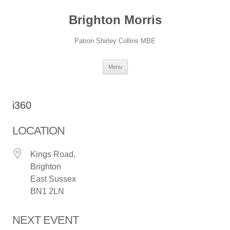
Skip
to
Brighton Morris
content
Patron Shirley Collins MBE
Menu
i360
LOCATION
Kings Road,
Brighton
East Sussex
BN1 2LN
NEXT EVENT