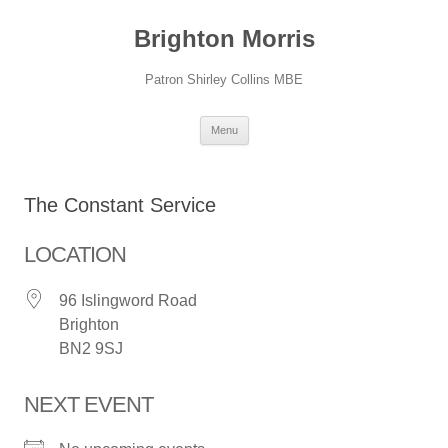
Skip
to
Brighton Morris
content
Patron Shirley Collins MBE
Menu
The Constant Service
LOCATION
96 Islingword Road
Brighton
BN2 9SJ
NEXT EVENT