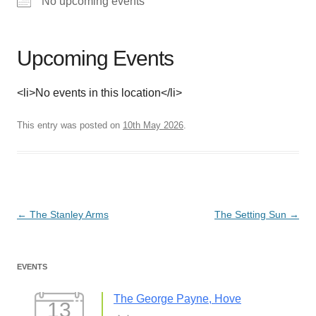
No upcoming events
Upcoming Events
<li>No events in this location</li>
This entry was posted on
10th May 2026
.
Post
←
The Stanley Arms
The Setting Sun
→
navigation
EVENTS
The George Payne, Hove
13