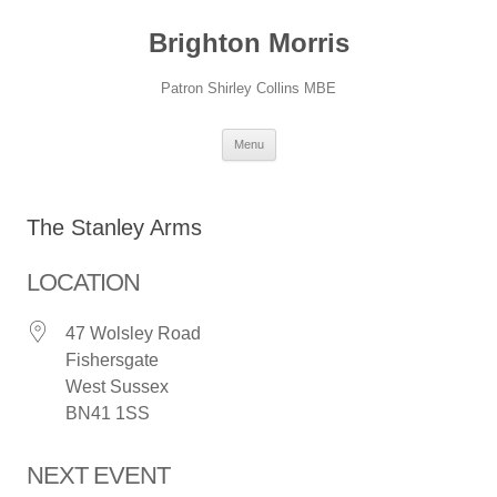
Skip
to
Brighton Morris
content
Patron Shirley Collins MBE
Menu
The Stanley Arms
LOCATION
47 Wolsley Road
Fishersgate
West Sussex
BN41 1SS
NEXT EVENT