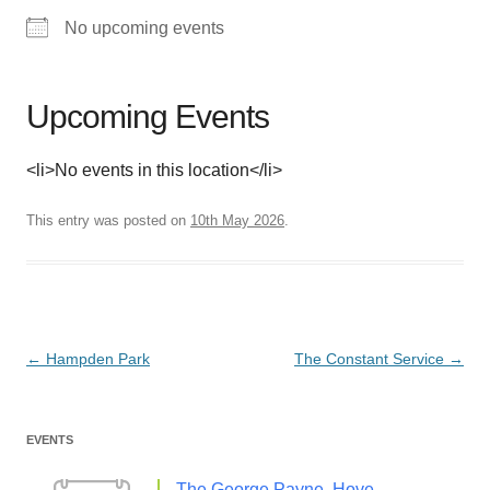
No upcoming events
Upcoming Events
<li>No events in this location</li>
This entry was posted on
10th May 2026
.
Post
←
Hampden Park
The Constant Service
→
navigation
EVENTS
The George Payne, Hove